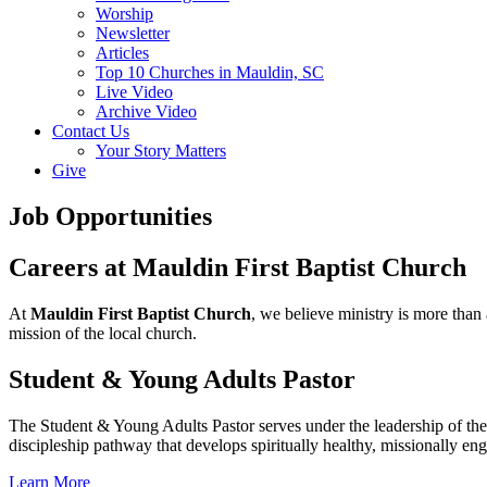
Worship
Newsletter
Articles
Top 10 Churches in Mauldin, SC
Live Video
Archive Video
Contact Us
Your Story Matters
Give
Job Opportunities
Careers at Mauldin First Baptist Church
At
Mauldin First Baptist Church
, we believe ministry is more than 
mission of the local church.
Student & Young Adults Pastor
The Student & Young Adults Pastor serves under the leadership of the 
discipleship pathway that develops spiritually healthy, missionally en
Learn More