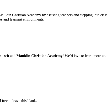
Mauldin Christian Academy by assisting teachers and stepping into class
ups and learning environments.
Church
and
Mauldin Christian Academy
! We’d love to learn more ab
free to leave this blank.