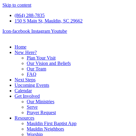
Skip to content
(864) 288-7835
150 S Main St, Mauldin, SC 29662
Icon-facebook
Instagram
Youtube
Home
New Here?
Plan Your Visit
Our Vision and Beliefs
Our Team
FAQ
Next Steps
Upcoming Events
Calendar
Get Involved
Our Ministries
Serve
Prayer Request
Resources
Mauldin First Baptist App
Mauldin Neighbors
Worship