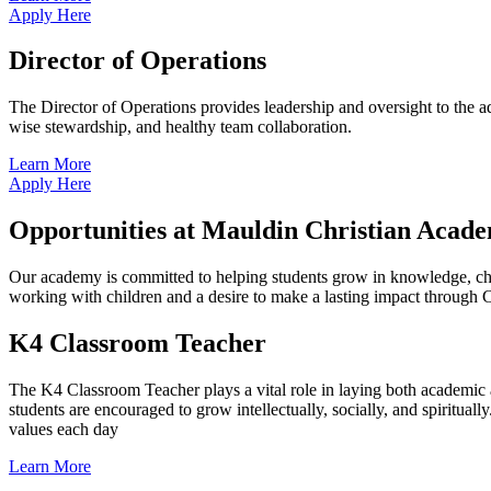
Apply Here
Director of Operations
The Director of Operations provides leadership and oversight to the ad
wise stewardship, and healthy team collaboration.
Learn More
Apply Here
Opportunities at Mauldin Christian Acad
Our academy is committed to helping students grow in knowledge, char
working with children and a desire to make a lasting impact through C
K4 Classroom Teacher
The K4 Classroom Teacher plays a vital role in laying both academic an
students are encouraged to grow intellectually, socially, and spiritual
values each day
Learn More