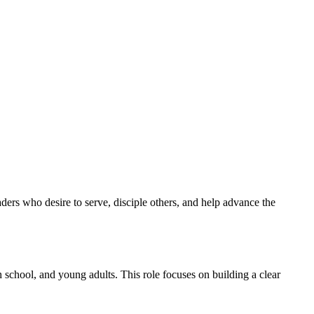
aders who desire to serve, disciple others, and help advance the
 school, and young adults. This role focuses on building a clear