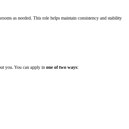
rooms as needed. This role helps maintain consistency and stability
out you. You can apply in
one of two ways
: