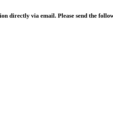
ion directly via email. Please send the follo