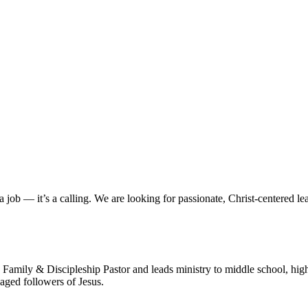
a job — it’s a calling. We are looking for passionate, Christ-centered le
Family & Discipleship Pastor and leads ministry to middle school, high
gaged followers of Jesus.