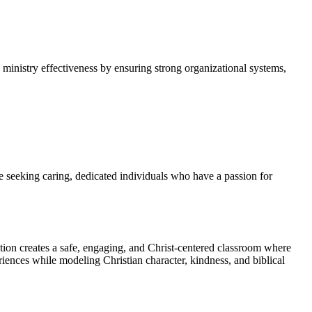
 ministry effectiveness by ensuring strong organizational systems,
e seeking caring, dedicated individuals who have a passion for
ition creates a safe, engaging, and Christ-centered classroom where
eriences while modeling Christian character, kindness, and biblical