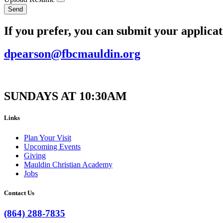
Send
If you prefer, you can submit your applicat
dpearson@fbcmauldin.org
SUNDAYS AT 10:30AM
Links
Plan Your Visit
Upcoming Events
Giving
Mauldin Christian Academy
Jobs
Contact Us
(864) 288-7835