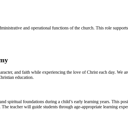
ministrative and operational functions of the church. This role supports
emy
acter, and faith while experiencing the love of Christ each day. We ar
hristian education.
d spiritual foundations during a child’s early learning years. This pos
ly. The teacher will guide students through age-appropriate learning exp