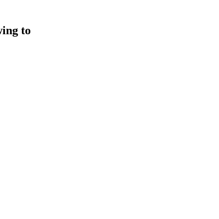
wing to