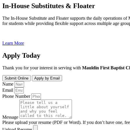
In-House Substitutes & Floater
The In-House Substitute and Floater supports the daily operations of 
for students while providing flexible support across multiple age gro
Learn More
Apply Today
Thank you for your interest in serving with
Mauldin First Baptist 
Submit Online
Apply by Email
Name
Email
Phone Number
Message
Please upload your resume (PDF or Word). If you don’t have one, feel 
Upload Resume