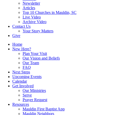
Newsletter
Articles
Top 10 Churches in Mauldin, SC
Live Video
Archive Video
Contact Us
Your Story Matters
Give
Home
New Here?
Plan Your Visit
Our Vision and Beliefs
Our Team
FAQ
Next Steps
Upcoming Events
Calendar
Get Involved
Our Ministries
Serve
Prayer Request
Resources
Mauldin First Baptist App
Mauldin Neighbors