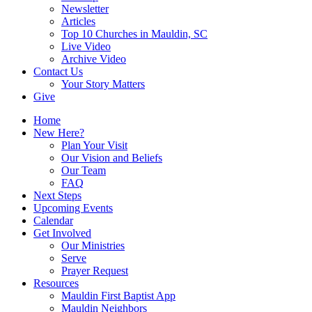
Newsletter
Articles
Top 10 Churches in Mauldin, SC
Live Video
Archive Video
Contact Us
Your Story Matters
Give
Home
New Here?
Plan Your Visit
Our Vision and Beliefs
Our Team
FAQ
Next Steps
Upcoming Events
Calendar
Get Involved
Our Ministries
Serve
Prayer Request
Resources
Mauldin First Baptist App
Mauldin Neighbors