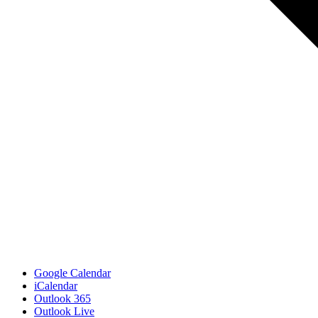
Google Calendar
iCalendar
Outlook 365
Outlook Live