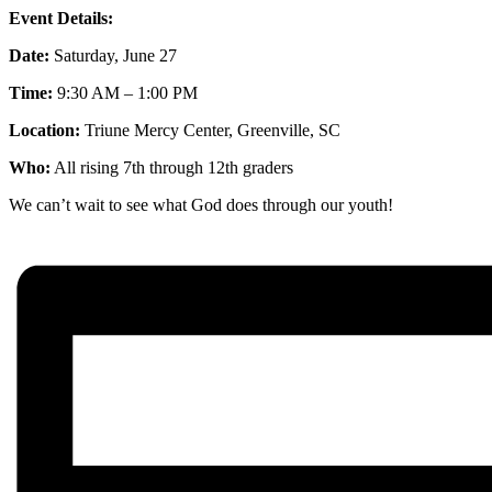
Event Details:
Date:
Saturday, June 27
Time:
9:30 AM – 1:00 PM
Location:
Triune Mercy Center, Greenville, SC
Who:
All rising 7th through 12th graders
We can’t wait to see what God does through our youth!