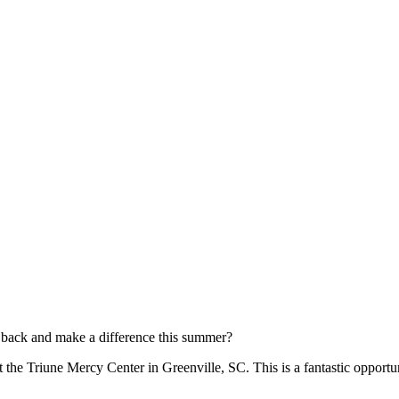
e back and make a difference this summer?
 the Triune Mercy Center in Greenville, SC. This is a fantastic opportu