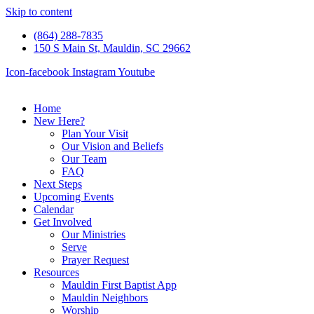
Skip to content
(864) 288-7835
150 S Main St, Mauldin, SC 29662
Icon-facebook
Instagram
Youtube
Home
New Here?
Plan Your Visit
Our Vision and Beliefs
Our Team
FAQ
Next Steps
Upcoming Events
Calendar
Get Involved
Our Ministries
Serve
Prayer Request
Resources
Mauldin First Baptist App
Mauldin Neighbors
Worship