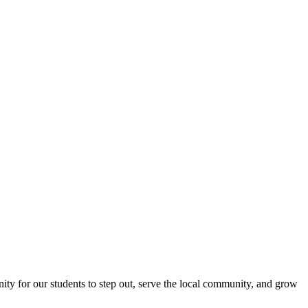
nity for our students to step out, serve the local community, and grow