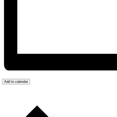
Add to calendar