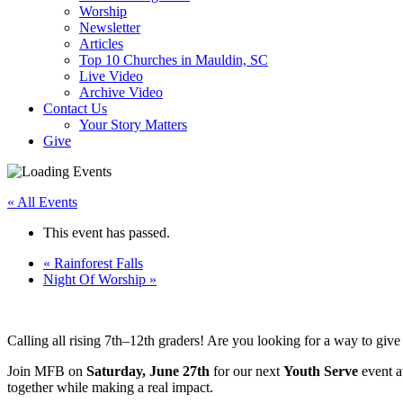
Worship
Newsletter
Articles
Top 10 Churches in Mauldin, SC
Live Video
Archive Video
Contact Us
Your Story Matters
Give
« All Events
This event has passed.
«
Rainforest Falls
Night Of Worship
»
Calling all rising 7th–12th graders! Are you looking for a way to giv
Join MFB on
Saturday, June 27th
for our next
Youth Serve
event at
together while making a real impact.