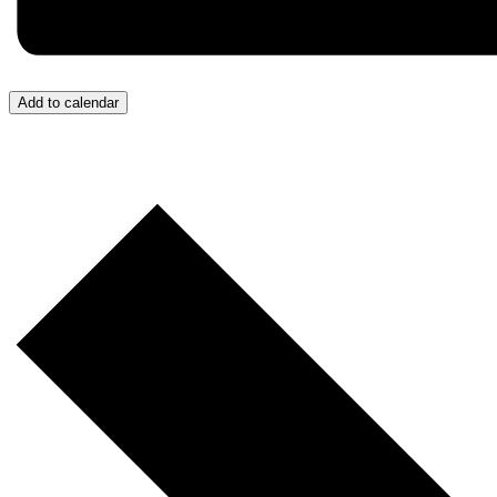
Add to calendar