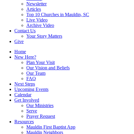
Newsletter
Articles
Top 10 Churches in Mauldin, SC
Live Video
Archive Video
Contact Us
Your Story Matters
Give
Home
New Here?
Plan Your Visit
Our Vision and Beliefs
Our Team
FAQ
Next Steps
Upcoming Events
Calendar
Get Involved
Our Ministries
Serve
Prayer Request
Resources
Mauldin First Baptist App
Mauldin Neighbors