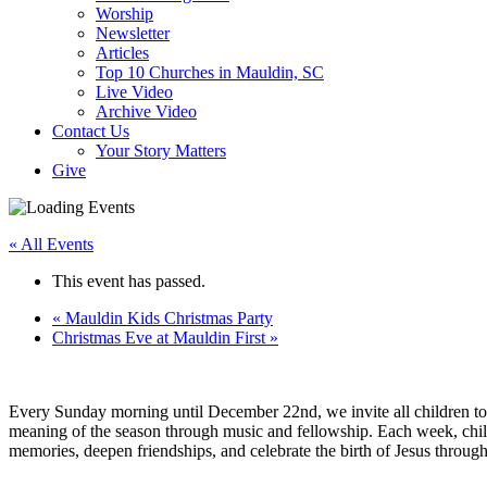
Worship
Newsletter
Articles
Top 10 Churches in Mauldin, SC
Live Video
Archive Video
Contact Us
Your Story Matters
Give
« All Events
This event has passed.
«
Mauldin Kids Christmas Party
Christmas Eve at Mauldin First
»
Every Sunday morning until December 22nd, we invite all children to 
meaning of the season through music and fellowship. Each week, childr
memories, deepen friendships, and celebrate the birth of Jesus through