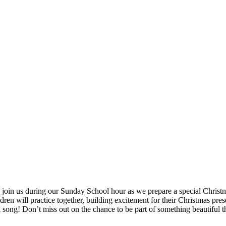
join us during our Sunday School hour as we prepare a special Christm
en will practice together, building excitement for their Christmas pres
 song! Don’t miss out on the chance to be part of something beautiful t