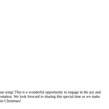
as song! This is a wonderful opportunity to engage in the joy and
entation. We look forward to sharing this special time as we make
his Christmas!