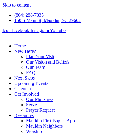
Skip to content
(864) 288-7835
150 S Main St, Mauldin, SC 29662
Icon-facebook
Instagram
Youtube
Home
New Here?
Plan Your Visit
Our Vision and Beliefs
Our Team
FAQ
Next Steps
Upcoming Events
Calendar
Get Involved
Our Ministries
Serve
Prayer Request
Resources
Mauldin First Baptist App
Mauldin Neighbors
Worship