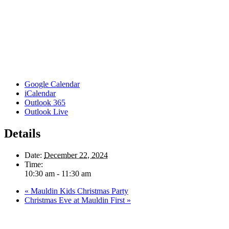
Google Calendar
iCalendar
Outlook 365
Outlook Live
Details
Date:
December 22, 2024
Time:
10:30 am - 11:30 am
«
Mauldin Kids Christmas Party
Christmas Eve at Mauldin First
»