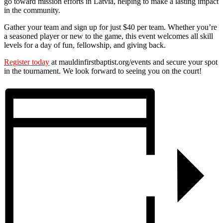
go toward mission efforts in Latvia, helping to make a lasting impact
in the community.
Gather your team and sign up for just $40 per team. Whether you’re
a seasoned player or new to the game, this event welcomes all skill
levels for a day of fun, fellowship, and giving back.
Register today
at mauldinfirstbaptist.org/events and secure your spot
in the tournament. We look forward to seeing you on the court!