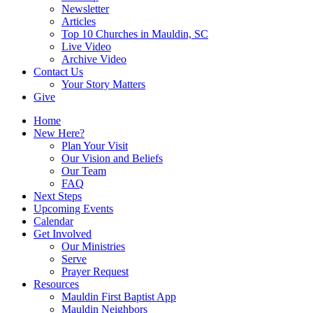
Newsletter
Articles
Top 10 Churches in Mauldin, SC
Live Video
Archive Video
Contact Us
Your Story Matters
Give
Home
New Here?
Plan Your Visit
Our Vision and Beliefs
Our Team
FAQ
Next Steps
Upcoming Events
Calendar
Get Involved
Our Ministries
Serve
Prayer Request
Resources
Mauldin First Baptist App
Mauldin Neighbors