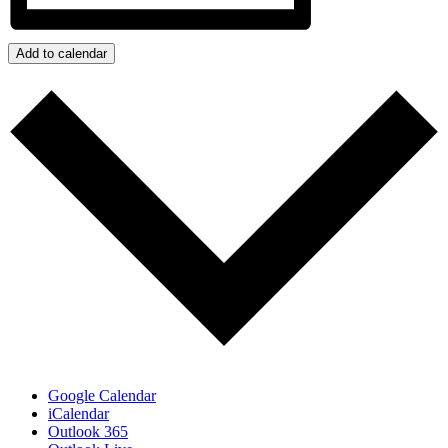
Add to calendar
Google Calendar
iCalendar
Outlook 365