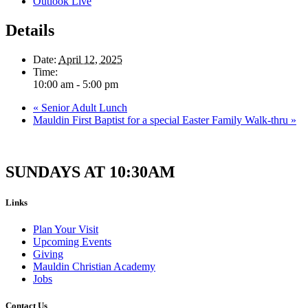
Outlook Live
Details
Date:
April 12, 2025
Time:
10:00 am - 5:00 pm
«
Senior Adult Lunch
Mauldin First Baptist for a special Easter Family Walk-thru
»
SUNDAYS AT 10:30AM
Links
Plan Your Visit
Upcoming Events
Giving
Mauldin Christian Academy
Jobs
Contact Us