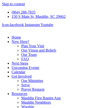
Skip to content
(864) 288-7835
150 S Main St, Mauldin, SC 29662
Icon-facebook
Instagram
Youtube
Home
New Here?
Plan Your Visit
Our Vision and Beliefs
Our Team
FAQ
Next Steps
Upcoming Events
Calendar
Get Involved
Our Ministries
Serve
Prayer Request
Resources
Mauldin First Baptist App
Mauldin Neighbors
Worship