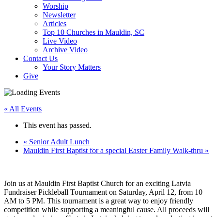
Worship
Newsletter
Articles
Top 10 Churches in Mauldin, SC
Live Video
Archive Video
Contact Us
Your Story Matters
Give
« All Events
This event has passed.
«
Senior Adult Lunch
Mauldin First Baptist for a special Easter Family Walk-thru
»
Join us at Mauldin First Baptist Church for an exciting Latvia
Fundraiser Pickleball Tournament on Saturday, April 12, from 10
AM to 5 PM. This tournament is a great way to enjoy friendly
competition while supporting a meaningful cause. All proceeds will