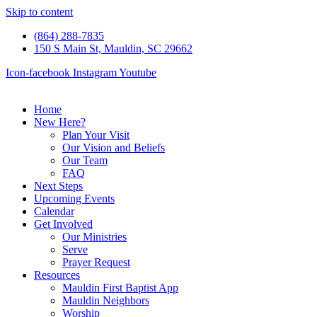
Skip to content
(864) 288-7835
150 S Main St, Mauldin, SC 29662
Icon-facebook
Instagram
Youtube
Home
New Here?
Plan Your Visit
Our Vision and Beliefs
Our Team
FAQ
Next Steps
Upcoming Events
Calendar
Get Involved
Our Ministries
Serve
Prayer Request
Resources
Mauldin First Baptist App
Mauldin Neighbors
Worship