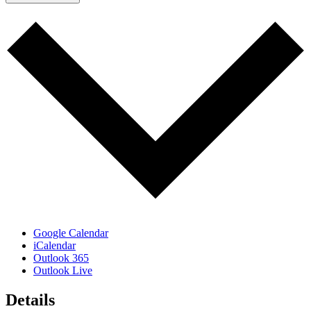
Google Calendar
iCalendar
Outlook 365
Outlook Live
Details