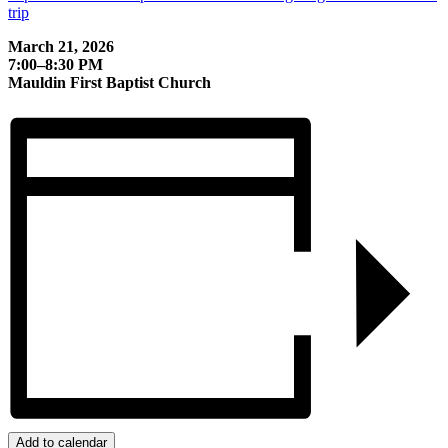
trip
March 21, 2026
7:00–8:30 PM
Mauldin First Baptist Church
Add to calendar