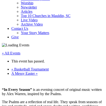
Worship
Newsletter
Articles
Top 10 Churches in Mauldin, SC
Live Video
Archive Video
Contact Us
Your Story Matters
Give
« All Events
This event has passed.
«
Basketball Tournament
A Messy Easter
»
“In Every Season”
is an evening concert of original music written
by Alex Warren, inspired by the Psalms.
The Psalms are a reflection of real life. They speak from seasons of