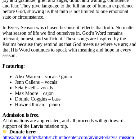
joy and gratitude, grief and anger, doubt and waiting, confidence
and fear. They give language to the full range of human experience
before God, showing us that faith is not limited to one emotional
state or circumstance.
In Every Season was chosen because it reflects that truth. No matter
what season of life we find ourselves in, God’s Word remains
relevant, honest, and sufficient. These songs are inspired by the
Psalms because they remind us that God meets us where we are; and
that His Word continues to speak with meaning and hope in every
season.
Featuring:
Alex Warren – vocals / guitar
Jenn Callens – vocals
Sela Estell – vocals
Max Moore – cajon
Donnie Coggins – bass
Howie Ohman – piano
Admission is free.
All donations are appreciated, and all proceeds will go toward
support of the Latvia mission trip.
Donate here:
https://mauldinfirstbaptist.churchcenter.com/giving/to/latvia-mission-