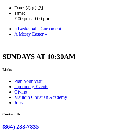
Date:
March 21
Time:
7:00 pm - 9:00 pm
«
Basketball Tournament
A Messy Easter
»
SUNDAYS AT 10:30AM
Links
Plan Your Visit
Upcoming Events
Giving
Mauldin Christian Academy
Jobs
Contact Us
(864) 288-7835