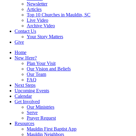
Newsletter
Articles
Top 10 Churches in Mauldin, SC
Live Video
Archive Video
Contact Us
Your Story Matters
Give
Home
New Here?
Plan Your Visit
Our Vision and Beliefs
Our Team
FAQ
Next Steps
Upcoming Events
Calendar
Get Involved
Our Ministries
Serve
Prayer Request
Resources
Mauldin First Baptist App
Mauldin Neighbors